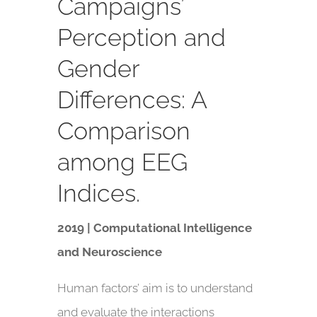
Campaigns’
Perception and
Gender
Differences: A
Comparison
among EEG
Indices.
2019 | Computational Intelligence
and Neuroscience
Human factors’ aim is to understand
and evaluate the interactions