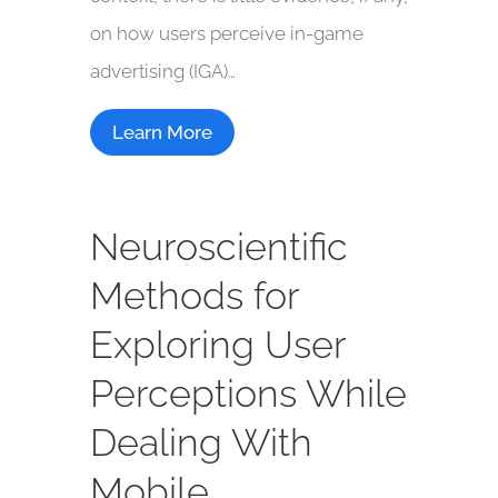
on how users perceive in-game
advertising (IGA)…
Learn More
Neuroscientific
Methods for
Exploring User
Perceptions While
Dealing With
Mobile