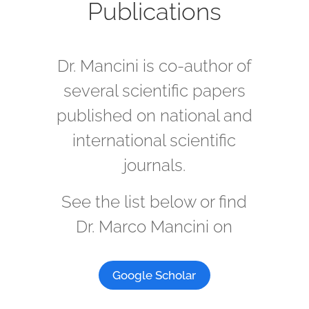
Publications
Dr. Mancini is co-author of
several scientific papers
published on national and
international scientific
journals.
See the list below or find
Dr. Marco Mancini on
Google Scholar