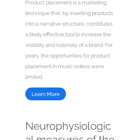
Product placement is a marketing
technique that, by inserting products
into a narrative structure, constitutes
a likely effective tool to increase the
visibility and notoriety of a brand. For
years, the opportunities for product
placement in music videos were
limited…
Learn More
Neurophysiologic
al measures of the