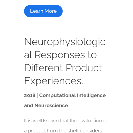
Learn More
Neurophysiologic
al Responses to
Different Product
Experiences.
2018 | Computational Intelligence
and Neuroscience
It is well known that the evaluation of
a product from the shelf considers