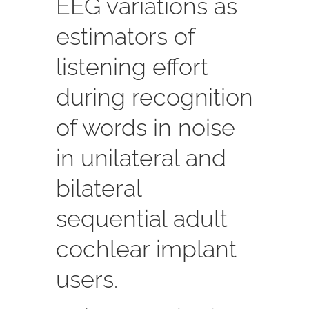
EEG variations as
estimators of
listening effort
during recognition
of words in noise
in unilateral and
bilateral
sequential adult
cochlear implant
users.