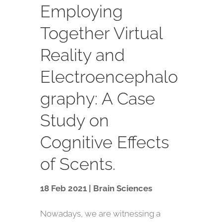
Employing
Together Virtual
Reality and
Electroencephalo
graphy: A Case
Study on
Cognitive Effects
of Scents.
18 Feb 2021 | Brain Sciences
Nowadays, we are witnessing a