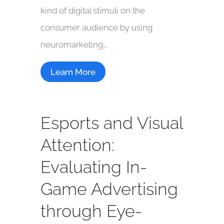
kind of digital stimuli on the
consumer audience by using
neuromarketing….
Learn More
Esports and Visual
Attention:
Evaluating In-
Game Advertising
through Eye-