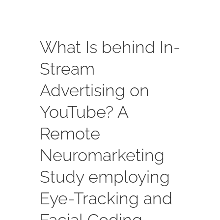
What Is behind In-
Stream
Advertising on
YouTube? A
Remote
Neuromarketing
Study employing
Eye-Tracking and
Facial Coding