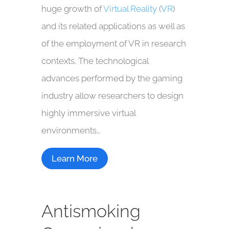
huge growth of
Virtual Reality
(
VR
)
and its related applications as well as
of the employment of VR in research
contexts. The technological
advances performed by the gaming
industry allow researchers to design
highly immersive virtual
environments…
Learn More
Antismoking