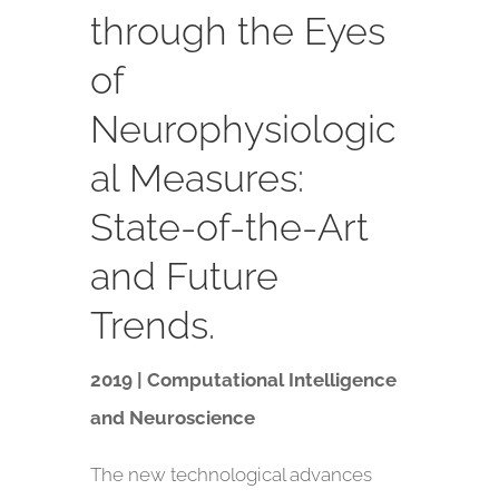
through the Eyes
of
Neurophysiologic
al Measures:
State-of-the-Art
and Future
Trends.
2019 | Computational Intelligence
and Neuroscience
The new technological advances