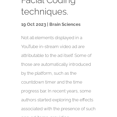
techniques.
19 Oct 2023 | Brain Sciences
Not all elements displayed in a
YouTube in-stream video ad are
attributable to the ad itself. Some of
those are automatically introduced
by the platform, such as the
countdown timer and the time
progress bar. In recent years, some
authors started exploring the effects
associated with the presence of such