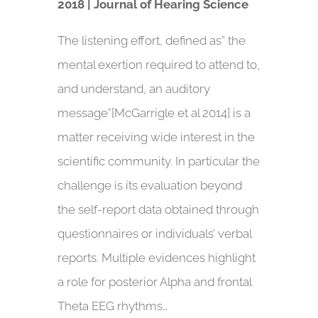
2018 | Journal of Hearing Science
The listening effort, defined as” the
mental exertion required to attend to,
and understand, an auditory
message”[McGarrigle et al 2014] is a
matter receiving wide interest in the
scientific community. In particular the
challenge is its evaluation beyond
the self-report data obtained through
questionnaires or individuals’ verbal
reports. Multiple evidences highlight
a role for posterior Alpha and frontal
Theta EEG rhythms…