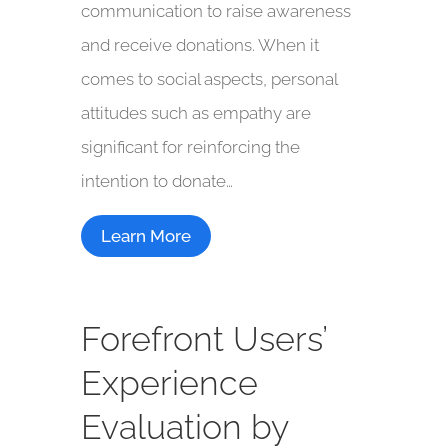
communication to raise awareness
and receive donations. When it
comes to social aspects, personal
attitudes such as empathy are
significant for reinforcing the
intention to donate…
Learn More
Forefront Users’
Experience
Evaluation by