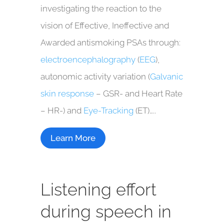
investigating the reaction to the
vision of Effective, Ineffective and
Awarded antismoking PSAs through:
electroencephalography
(
EEG
),
autonomic activity variation (
Galvanic
skin response
– GSR- and Heart Rate
– HR-) and
Eye-Tracking
(ET)…..
Learn More
Listening effort
during speech in