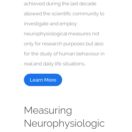
achieved during the last decade
allowed the scientific community to
investigate and employ
neurophysiological measures not
only for research purposes but also
for the study of human behaviour in
real and daily life situations…
Learn More
Measuring
Neurophysiologic