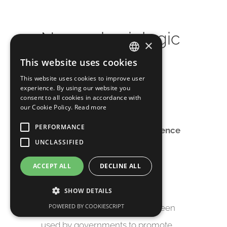
Neurophysiologic
×
al Profile of
This website uses cookies
ITALIAN
Antismoking
This website uses cookies to improve user
experience. By using our website you
ENGLISH
consent to all cookies in accordance with
Campaigns.
our Cookie Policy.
Read more
PERFORMANCE
2018 | Computational Intelligence
UNCLASSIFIED
and Neuroscience.
ACCEPT ALL
DECLINE ALL
Over the past few decades,
antismoking public service
SHOW DETAILS
POWERED BY COOKIESCRIPT
announcements (PSAs) have been
used by governments to promote