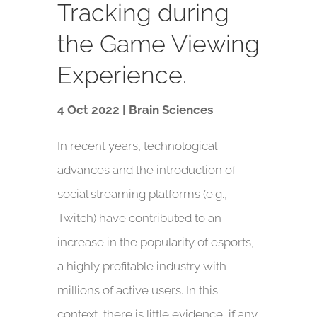
Tracking during
the Game Viewing
Experience.
4 Oct 2022 | Brain Sciences
In recent years, technological
advances and the introduction of
social streaming platforms (e.g.,
Twitch) have contributed to an
increase in the popularity of esports,
a highly profitable industry with
millions of active users. In this
context, there is little evidence, if any,