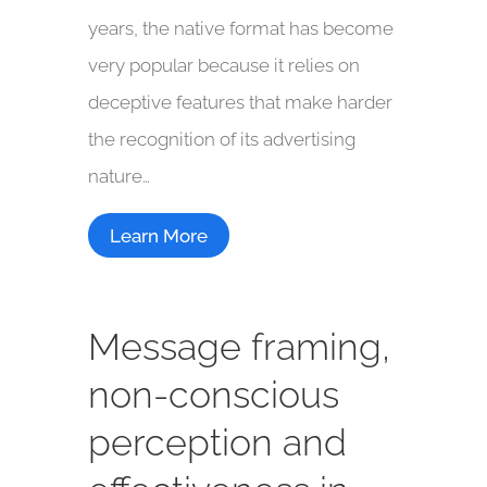
years, the native format has become
very popular because it relies on
deceptive features that make harder
the recognition of its advertising
nature…
Learn More
Message framing,
non-conscious
perception and