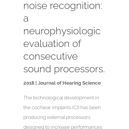
noise recognition:
a
neurophysiologic
evaluation of
consecutive
sound processors.
2018 | Journal of Hearing Science
The technological development in
the cochlear implants (CI) has been
producing external processors
designed to increase performances