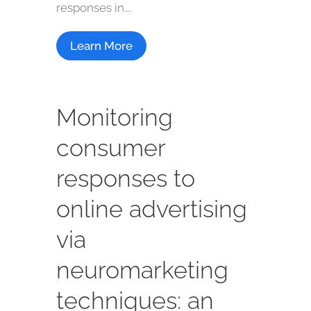
responses in….
Learn More
Monitoring
consumer
responses to
online advertising
via
neuromarketing
techniques: an