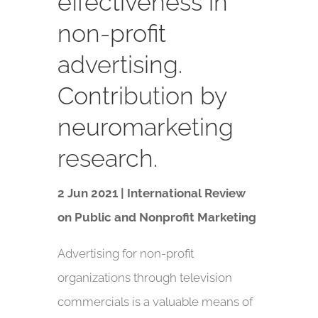
effectiveness in
non-profit
advertising.
Contribution by
neuromarketing
research.
2 Jun 2021 | International Review
on Public and Nonprofit Marketing
Advertising for non-profit
organizations through television
commercials is a valuable means of