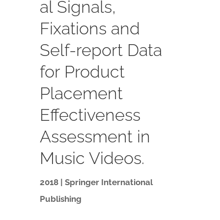
al Signals,
Fixations and
Self-report Data
for Product
Placement
Effectiveness
Assessment in
Music Videos.
2018 | Springer International
Publishing