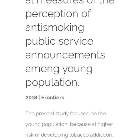
perception of
antismoking
public service
announcements
among young
population.
2018 | Frontiers
The present study focused on the
young population, because at higher
risk of developing tobacco addiction,