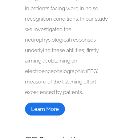
in patients facing word in noise
recognition conditions. In our study
we investigated the
neurophysiological responses
underlying these abilities, firstly
aiming at obtaining an
electroencephalographic (EEG)
measure of the listening effort
experienced by patients…
Learn More