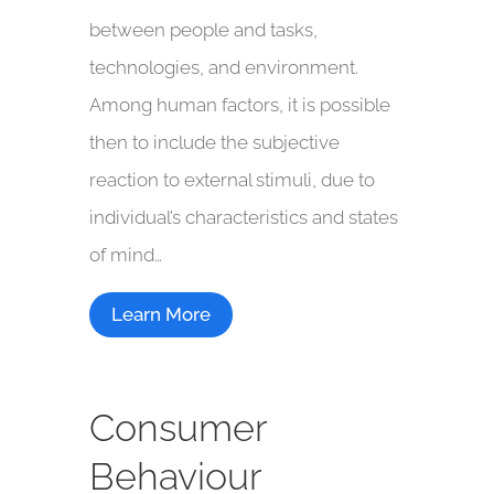
between people and tasks,
technologies, and environment.
Among human factors, it is possible
then to include the subjective
reaction to external stimuli, due to
individual’s characteristics and states
of mind…
Learn More
Consumer
Behaviour