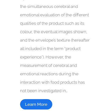
the simultaneous cerebral and
emotional evaluation of the different
qualities of the product such as its
colour, the eventual images shown,
and the envelope’s texture (hereafter
all included in the term “product
experience”). However, the
measurement of cerebral and
emotional reactions during the
interaction with food products has
not been investigated in…
Learn More