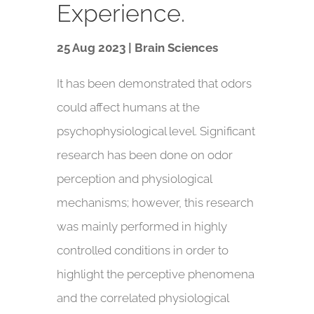
Experience.
25 Aug 2023 | Brain Sciences
It has been demonstrated that odors
could affect humans at the
psychophysiological level. Significant
research has been done on odor
perception and physiological
mechanisms; however, this research
was mainly performed in highly
controlled conditions in order to
highlight the perceptive phenomena
and the correlated physiological