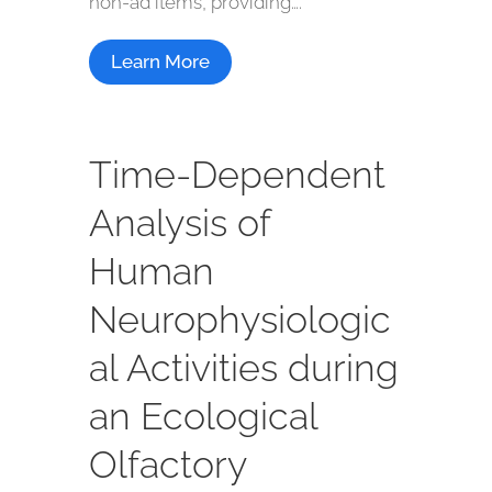
non-ad items, providing….
Learn More
Time-Dependent
Analysis of
Human
Neurophysiologic
al Activities during
an Ecological
Olfactory