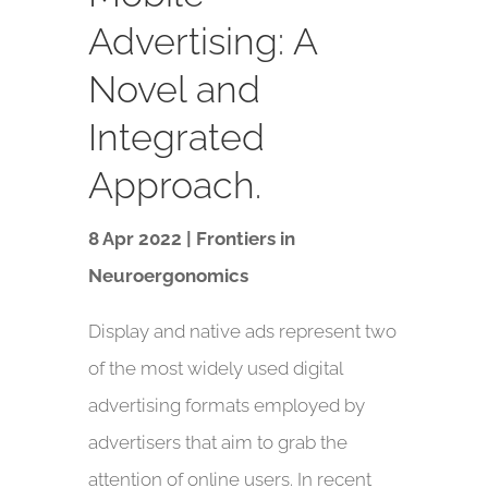
Advertising: A
Novel and
Integrated
Approach.
8 Apr 2022 | Frontiers in
Neuroergonomics
Display and native ads represent two
of the most widely used digital
advertising formats employed by
advertisers that aim to grab the
attention of online users. In recent