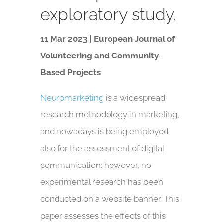
exploratory study.
11 Mar 2023 | European Journal of
Volunteering and Community-
Based Projects
Neuromarketing
is a widespread
research methodology in marketing,
and nowadays is being employed
also for the assessment of digital
communication: however, no
experimental research has been
conducted on a website banner. This
paper assesses the effects of this